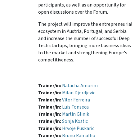
participants, as well as an opportunity for
open discussions over the Forum.
The project will improve the entrepreneurial
ecosystem in Austria, Portugal, and Serbia
and increase the number of successful Deep
Tech startups, bringing more business ideas
to the market and strengthening Europe's
competitiveness.
Trainer/in:
Natacha Amorim
Trainer/in:
Milan Djordjevic
Trainer/in:
Vitor Ferreira
Trainer/in:
Luis Fonseca
Trainer/in:
Martin Glinik
Trainer/in:
Sonja Kostic
Trainer/in:
Hrvoje Puskaric
Trainer/in:
Bruno Ramalho