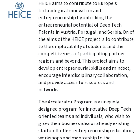
HEICE aims to contribute to Europe's
technological innovation and
entrepreneurship by unlocking the
entrepreneurial potential of Deep Tech
Talents in Austria, Portugal, and Serbia. On of
the aims of the HEICE project is to contribute
to the employability of students and the
competitiveness of participating partner
regions and beyond.
This project aims to
develop entrepreneurial skills and mindset,
encourage interdisciplinary collaboration,
and provide access to resources and
networks.
The Accelerator Program is a uniquely
designed program for innovative Deep Tech
oriented teams and indivituals, who wish to
grow their business idea or already existing
startup.
It offers entrepreneurship education,
workshops and mentorship to the