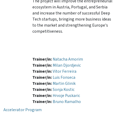
The project will improve the entrepreneurial
ecosystem in Austria, Portugal, and Serbia
and increase the number of successful Deep
Tech startups, bringing more business ideas
to the market and strengthening Europe's
competitiveness.
Trainer/in:
Natacha Amorim
Trainer/in:
Milan Djordjevic
Trainer/in:
Vitor Ferreira
Trainer/in:
Luis Fonseca
Trainer/in:
Martin Glinik
Trainer/in:
Sonja Kostic
Trainer/in:
Hrvoje Puskaric
Trainer/in:
Bruno Ramalho
Accelerator Program