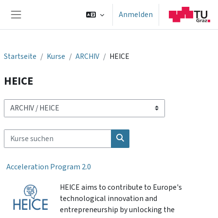
Zum Hauptinhalt
Anmelden
Website-Übersicht
Startseite
Kurse
ARCHIV
HEICE
HEICE
Kursbereiche
Kurse suchen
Kurse suchen
Acceleration Program 2.0
HEICE aims to contribute to Europe's
technological innovation and
entrepreneurship by unlocking the