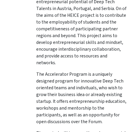
entrepreneurial potential of Deep Tech
Talents in Austria, Portugal, and Serbia. On of
the aims of the HEICE project is to contribute
to the employability of students and the
competitiveness of participating partner
regions and beyond.
This project aims to
develop entrepreneurial skills and mindset,
encourage interdisciplinary collaboration,
and provide access to resources and
networks.
The Accelerator Program is a uniquely
designed program for innovative Deep Tech
oriented teams and indivituals, who wish to
grow their business idea or already existing
startup.
It offers entrepreneurship education,
workshops and mentorship to the
participants, as well as an opportunity for
open discussions over the Forum.