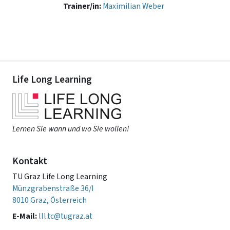
Trainer/in:
Maximilian Weber
Life Long Learning
Lernen Sie wann und wo Sie wollen!
Kontakt
TU Graz Life Long Learning
Münzgrabenstraße 36/I
8010 Graz, Österreich
E-Mail:
lll.tc@tugraz.at