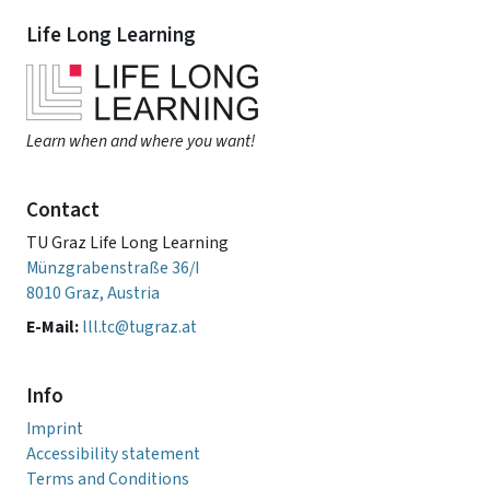
Life Long Learning
Learn when and where you want!
Contact
TU Graz Life Long Learning
Münzgrabenstraße 36/I
8010 Graz, Austria
E-Mail:
lll.tc@tugraz.at
Info
Imprint
Accessibility statement
Terms and Conditions