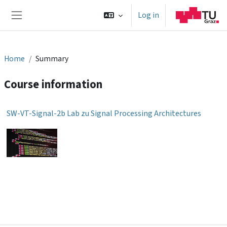
Skip to main content
Log in
Side panel
Home
Summary
Course information
SW-VT-Signal-2b Lab zu Signal Processing Architectures