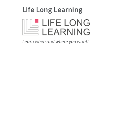
Life Long Learning
Learn when and where you want!