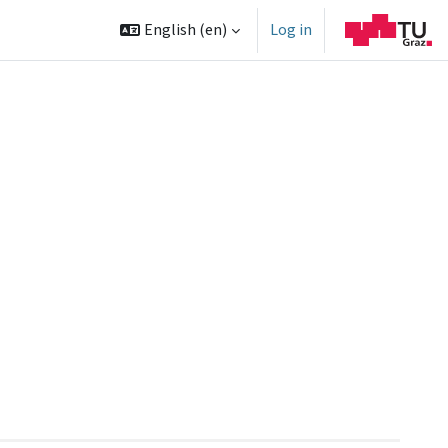
English ‎(en)‎
Log in