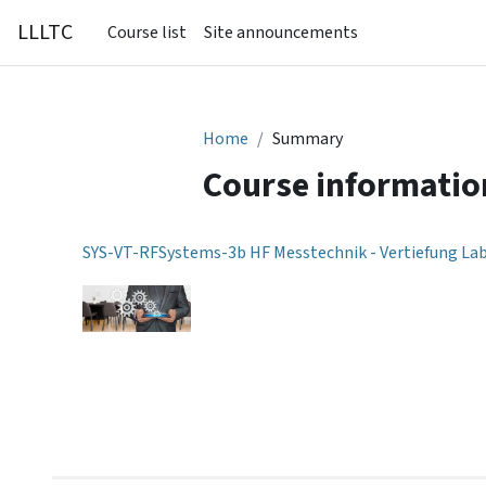
Skip to main content
LLLTC
Course list
Site announcements
Home
Summary
Course informatio
SYS-VT-RFSystems-3b HF Messtechnik - Vertiefung La