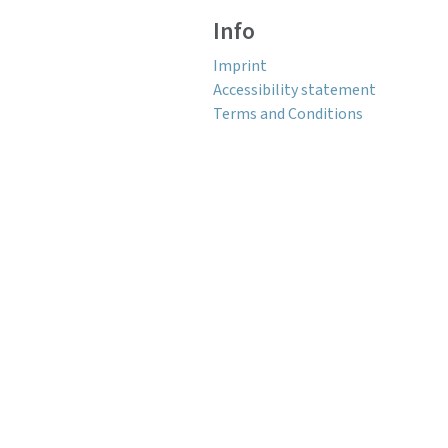
Info
Imprint
Accessibility statement
Terms and Conditions