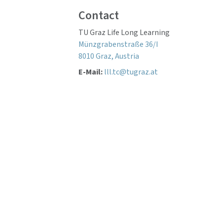
Contact
TU Graz Life Long Learning
Münzgrabenstraße 36/I
8010 Graz, Austria
E-Mail:
lll.tc@tugraz.at