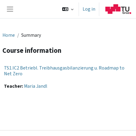
Skip to main content
Log in
Side panel
Home
Summary
Course information
TS1.IC2 Betriebl. Treibhausgasbilanzierung u. Roadmap to
Net Zero
Teacher:
Maria Jandl