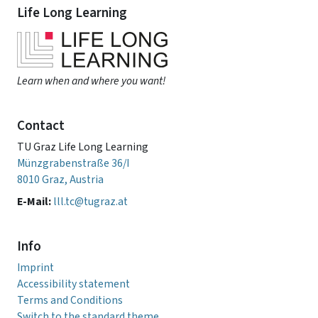
Life Long Learning
Learn when and where you want!
Contact
TU Graz Life Long Learning
Münzgrabenstraße 36/I
8010 Graz, Austria
E-Mail:
lll.tc@tugraz.at
Info
Imprint
Accessibility statement
Terms and Conditions
Switch to the standard theme