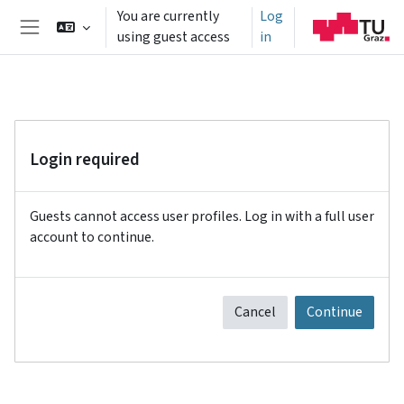
Skip to main content
You are currently
Log
using guest access
in
Side panel
Login required
Guests cannot access user profiles. Log in with a full user
account to continue.
Cancel
Continue