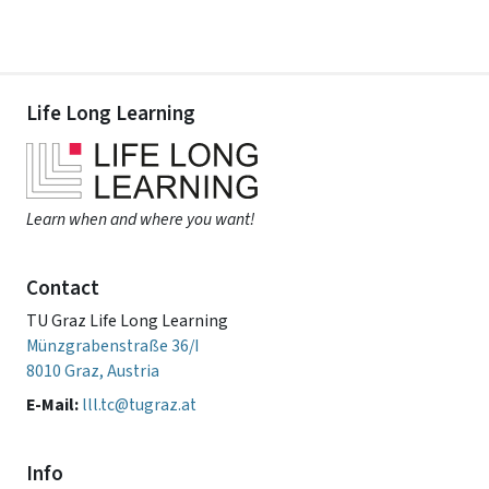
Life Long Learning
Learn when and where you want!
Contact
TU Graz Life Long Learning
Münzgrabenstraße 36/I
8010 Graz, Austria
E-Mail:
lll.tc@tugraz.at
Info