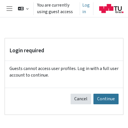
Skip to main content
You are currently
Log
using guest access
in
Side panel
Login required
Guests cannot access user profiles. Log in with a full user
account to continue.
Cancel
Continue