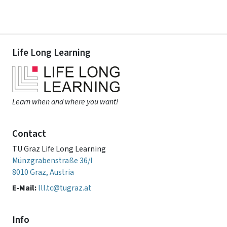
Life Long Learning
Learn when and where you want!
Contact
TU Graz Life Long Learning
Münzgrabenstraße 36/I
8010 Graz, Austria
E-Mail:
lll.tc@tugraz.at
Info