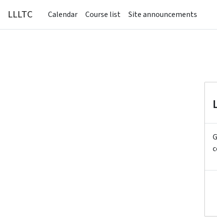
Skip to main content
LLLTC
Calendar
Course list
Site announcements
G
c