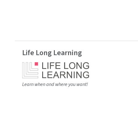
Life Long Learning
Learn when and where you want!