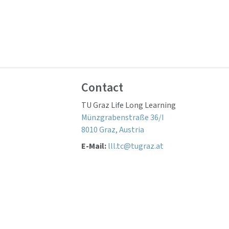
Contact
TU Graz Life Long Learning
Münzgrabenstraße 36/I
8010 Graz, Austria
E-Mail:
lll.tc@tugraz.at