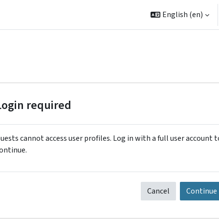
English ‎(en)‎
Login required
uests cannot access user profiles. Log in with a full user account t
ontinue.
Cancel
Continue