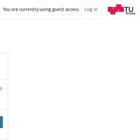
You are currently using guest access
Log in
o