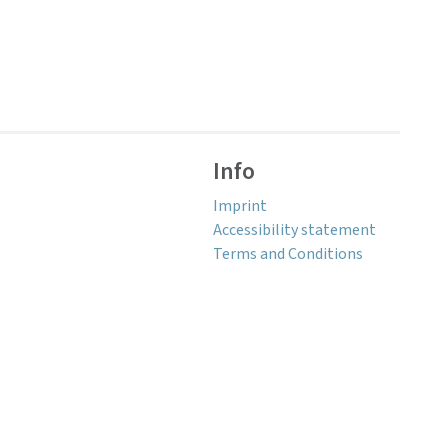
Info
Imprint
Accessibility statement
Terms and Conditions