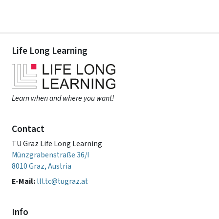
Life Long Learning
Learn when and where you want!
Contact
TU Graz Life Long Learning
Münzgrabenstraße 36/I
8010 Graz, Austria
E-Mail:
lll.tc@tugraz.at
Info