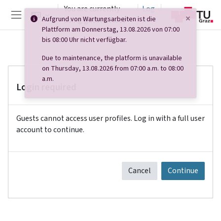
Skip to main content
You are currently
Log
×
Aufgrund von Wartungsarbeiten ist die
using guest access
in
Side panel
Plattform am Donnerstag, 13.08.2026 von 07:00
bis 08:00 Uhr nicht verfügbar.
Due to maintenance, the platform is unavailable
on Thursday, 13.08.2026 from 07:00 a.m. to 08:00
a.m.
Login required
Guests cannot access user profiles. Log in with a full user
account to continue.
Cancel
Continue