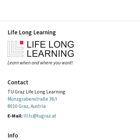
Life Long Learning
Learn when and where you want!
Contact
TU Graz Life Long Learning
Münzgrabenstraße 36/I
8010 Graz, Austria
E-Mail:
lll.tc@tugraz.at
Info