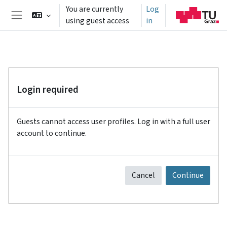
Skip to main content
You are currently
Log
using guest access
in
Side panel
Login required
Guests cannot access user profiles. Log in with a full user
account to continue.
Cancel
Continue