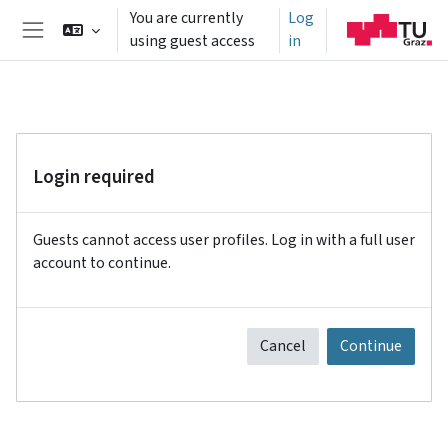
Skip to main content
You are currently
Log
using guest access
in
Side panel
Login required
Guests cannot access user profiles. Log in with a full user
account to continue.
Cancel
Continue