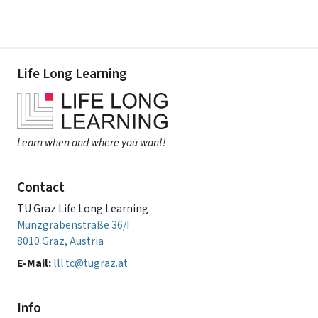
Life Long Learning
Learn when and where you want!
Contact
TU Graz Life Long Learning
Münzgrabenstraße 36/I
8010 Graz, Austria
E-Mail:
lll.tc@tugraz.at
Info